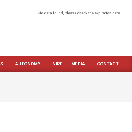
No data found, please check the expiration date.
TS
AUTONOMY
NIRF
MEDIA
CONTACT