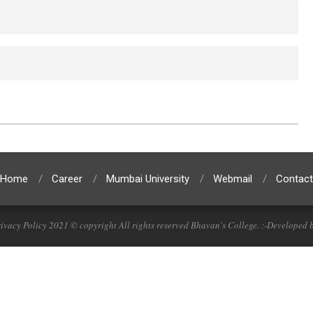
Home
Career
Mumbai University
Webmail
Contact
ivacy Policy 2021 © copyright All rights reserved Bhavan's College. :-Developed