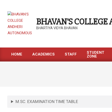
BHAVAN'S COLLEGE
BHARTIYA VIDYA BHAVAN
STUDENT
HOME
ACADEMICS
STAFF
ZONE
M.SC. EXAMINATION TIME TABLE