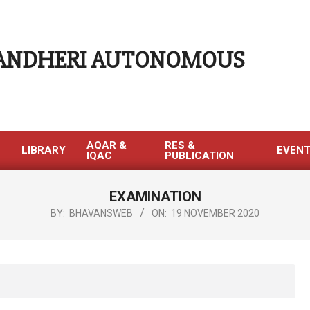
 ANDHERI AUTONOMOUS
AQAR &
RES &
LIBRARY
EVEN
IQAC
PUBLICATION
EXAMINATION
BY:
BHAVANSWEB
ON:
19 NOVEMBER 2020