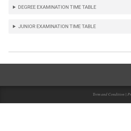
DEGREE EXAMINATION TIME TABLE
JUNIOR EXAMINATION TIME TABLE
Term and Condition | Pr