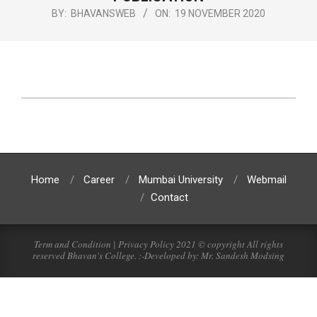
BY:
BHAVANSWEB
ON:
19 NOVEMBER 2020
Home
Career
Mumbai University
Webmail
Contact
Term and Condition | Privacy Policy 2021 © copyright All rights
reserved Bhavan's College. :-Developed by: Mr. Sandesh Modsing