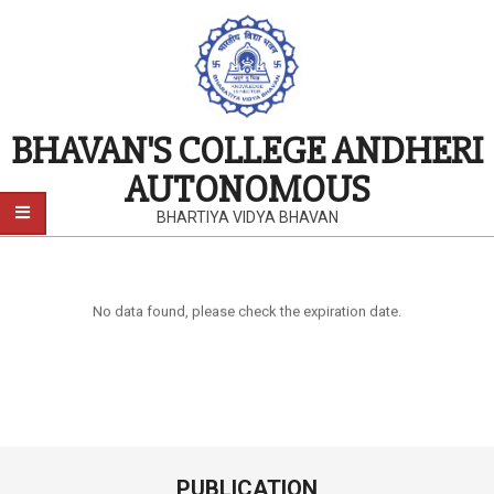
BHAVAN'S COLLEGE ANDHERI
AUTONOMOUS
BHARTIYA VIDYA BHAVAN
No data found, please check the expiration date.
PUBLICATION